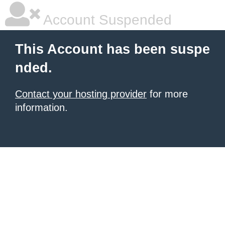
Account Suspended
This Account has been suspe
nded.
Contact your hosting provider
for more
information.