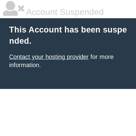
Account Suspended
This Account has been suspe
nded.
Contact your hosting provider
for more
information.