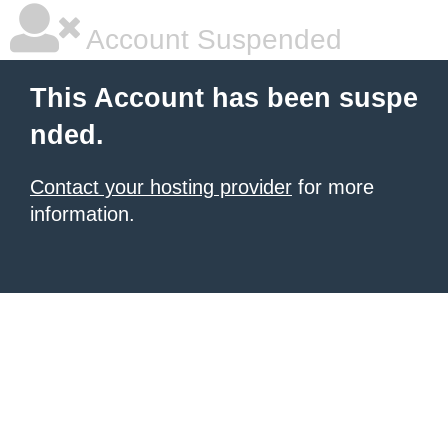
Account Suspended
This Account has been suspe
nded.
Contact your hosting provider
for more
information.