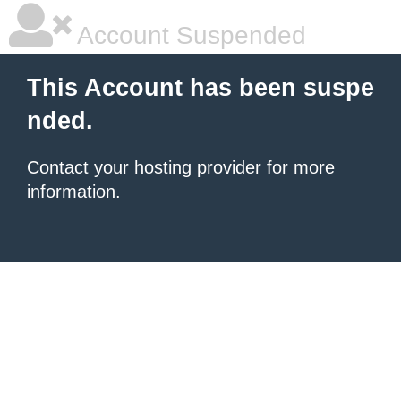
Account Suspended
This Account has been suspe
nded.
Contact your hosting provider
for more
information.