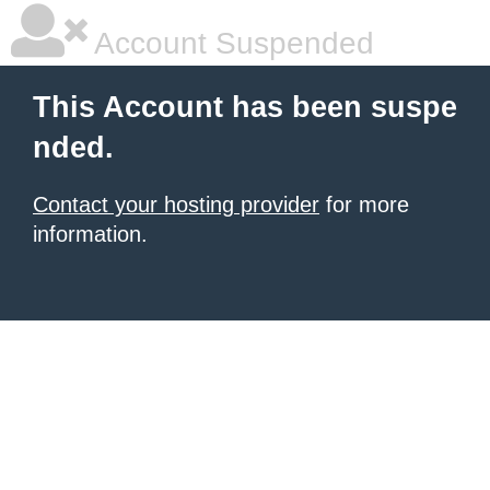
Account Suspended
This Account has been suspe
nded.
Contact your hosting provider
for more
information.