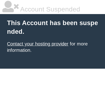
Account Suspended
This Account has been suspe
nded.
Contact your hosting provider
for more
information.