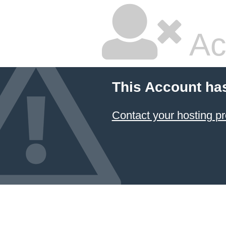
Ac
This Account ha
Contact your hosting pr