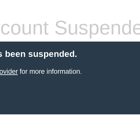
count Suspend
s been suspended.
ovider
for more information.