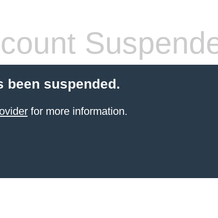
count Suspend
s been suspended.
ovider
for more information.