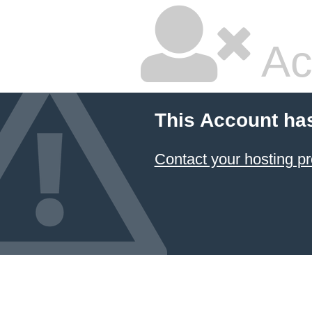
Ac
This Account ha
Contact your hosting pr