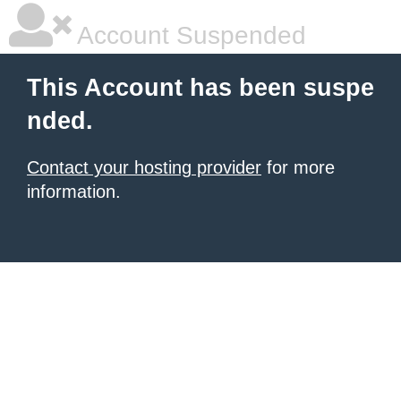
Account Suspended
This Account has been suspe
nded.
Contact your hosting provider
for more
information.