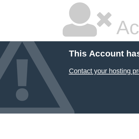
Ac
This Account ha
Contact your hosting pr