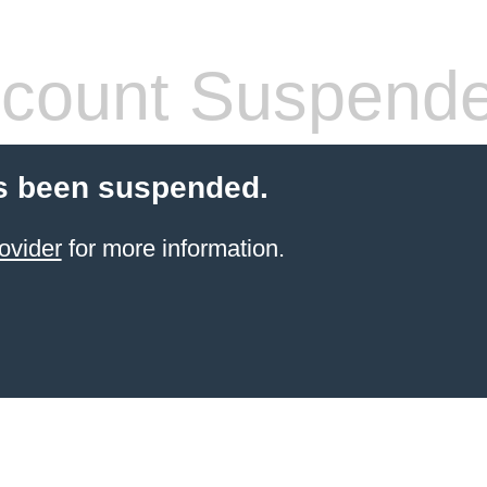
count Suspend
s been suspended.
ovider
for more information.