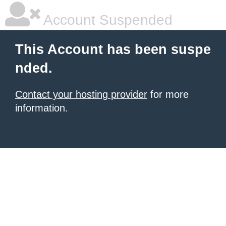
Account Suspended
This Account has been suspe
nded.
Contact your hosting provider
for more
information.