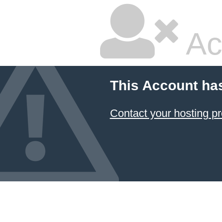
Ac
This Account ha
Contact your hosting pr