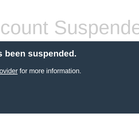
count Suspend
s been suspended.
ovider
for more information.