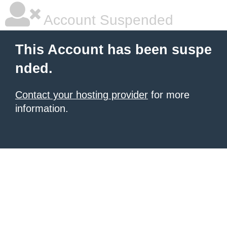
Account Suspended
This Account has been suspe
nded.
Contact your hosting provider
for more
information.