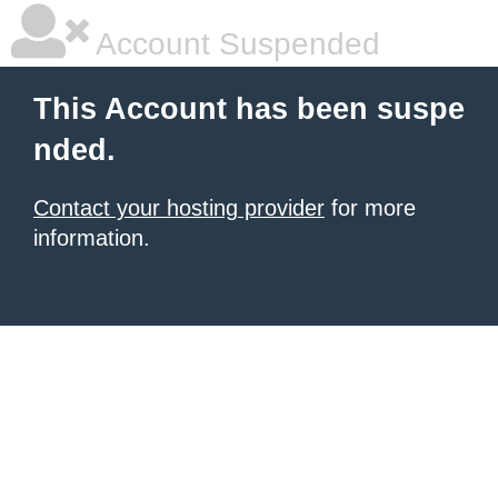
Account Suspended
This Account has been suspe
nded.
Contact your hosting provider
for more
information.