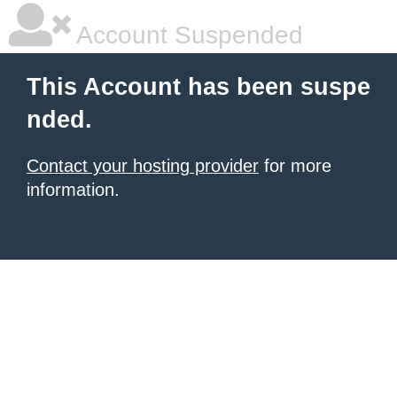
Account Suspended
This Account has been suspe
nded.
Contact your hosting provider
for more
information.