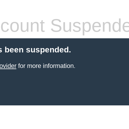
count Suspend
s been suspended.
ovider
for more information.