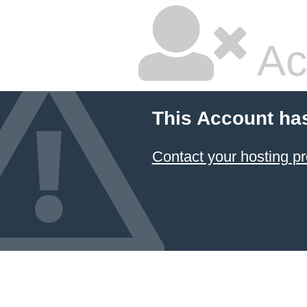
Ac
This Account ha
Contact your hosting pr