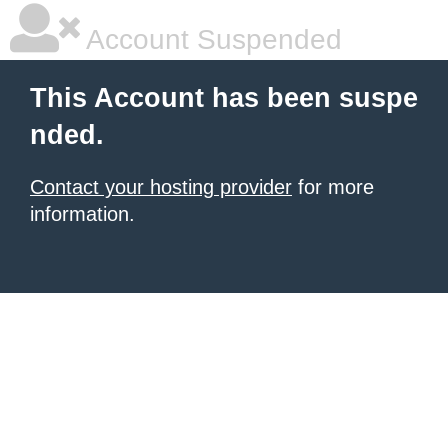
Account Suspended
This Account has been suspe
nded.
Contact your hosting provider
for more
information.