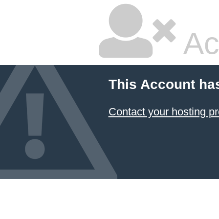
Ac
This Account ha
Contact your hosting pr