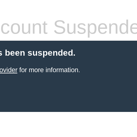
count Suspend
s been suspended.
ovider
for more information.