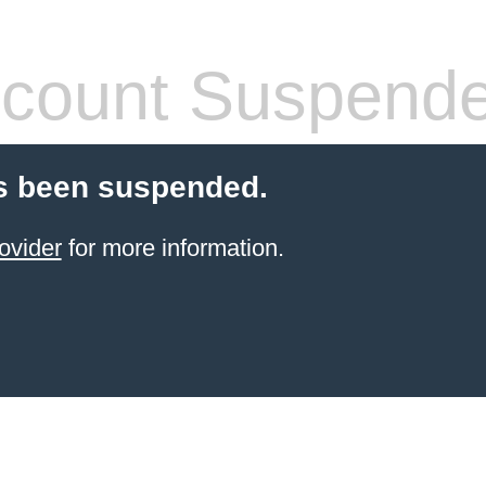
count Suspend
s been suspended.
ovider
for more information.