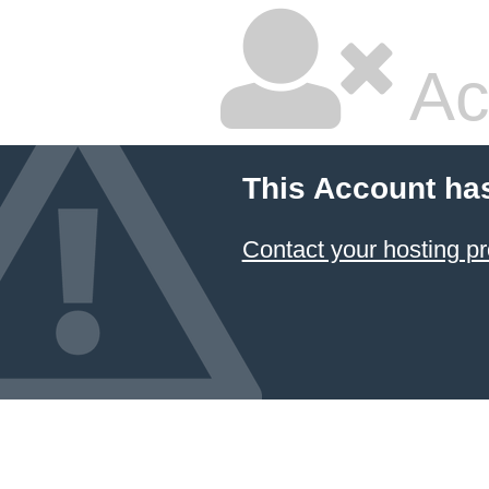
Ac
This Account ha
Contact your hosting pr