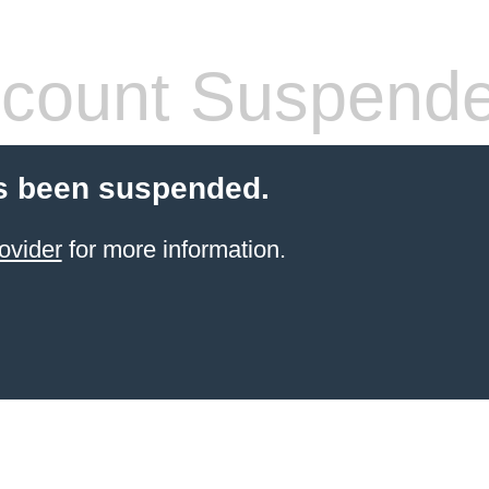
count Suspend
s been suspended.
ovider
for more information.