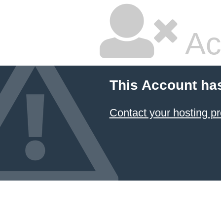
Ac
This Account ha
Contact your hosting pr